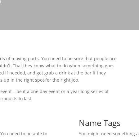
t.
s of moving parts. You need to be sure that people are
ldn’t. That they know what to do when something goes
 if needed, and get grab a drink at the bar if they
p in the right spot for the right job.
 event – be it a one day event or a year long series of
roducts to last.
Name Tags
You need to be able to
You might need something a