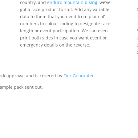
country, and
enduro mountain biking
, we’ve
got a race product to suit. Add any variable
data to them that you need from plain ol’
numbers to colour coding to designate race
length or event participation. We can even
print both sides in case you want event or
emergency details on the reverse.
work approval and is covered by
Our Guarantee
.
sample pack sent out.