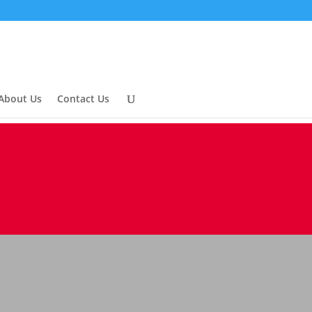
About Us
Contact Us