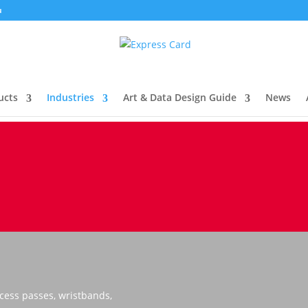
u
ucts
Industries
Art & Data Design Guide
News
cess passes, wristbands,