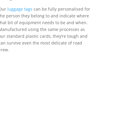
Our
luggage tags
can be fully personalised for
the person they belong to and indicate where
that bit of equipment needs to be and when.
Manufactured using the same processes as
our standard plastic cards, they’re tough and
can survive even the most delicate of road
crew.