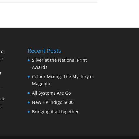
Recent Posts
to
er
Silver at the National Print
Awards
r
Colour Mixing: The Mystery of
Magenta
.
All Systems Are Go
ale
New HP Indigo 5600
e
.
Bringing it all together