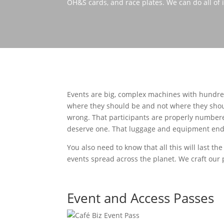
OH&S cards, and race plates. We can do all of i
Events are big, complex machines with hundred
where they should be and not where they shou
wrong. That participants are properly numbered
deserve one. That luggage and equipment ends u
You also need to know that all this will last the
events spread across the planet. We craft our p
Event and Access Passes